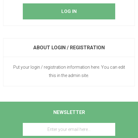
ABOUT LOGIN / REGISTRATION
Put your login / registration information here. You can edit
this in the admin site.
NEWSLETTER