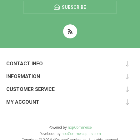
SUBSCRIBE
CONTACT INFO
INFORMATION
CUSTOMER SERVICE
MY ACCOUNT
Powered by
nopCommerce
Developed by
nopCommerceplus.com