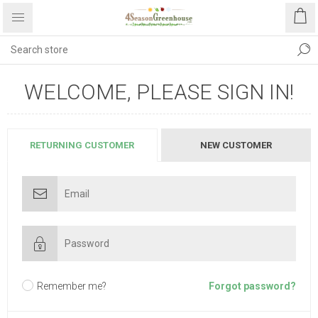
WELCOME, PLEASE SIGN IN!
RETURNING CUSTOMER
NEW CUSTOMER
Remember me?
Forgot password?