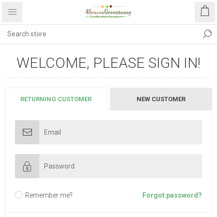
WELCOME, PLEASE SIGN IN!
RETURNING CUSTOMER
NEW CUSTOMER
Remember me?
Forgot password?