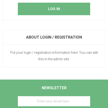
ABOUT LOGIN / REGISTRATION
Put your login / registration information here. You can edit
this in the admin site.
NEWSLETTER