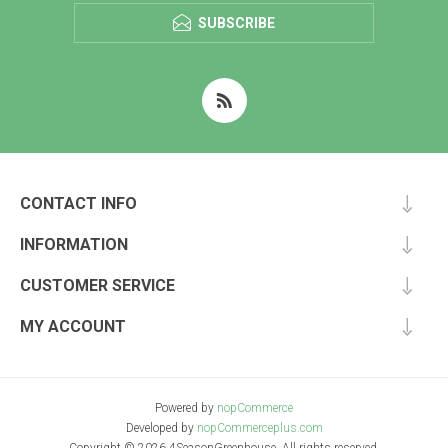
SUBSCRIBE
CONTACT INFO
INFORMATION
CUSTOMER SERVICE
MY ACCOUNT
Powered by
nopCommerce
Developed by
nopCommerceplus.com