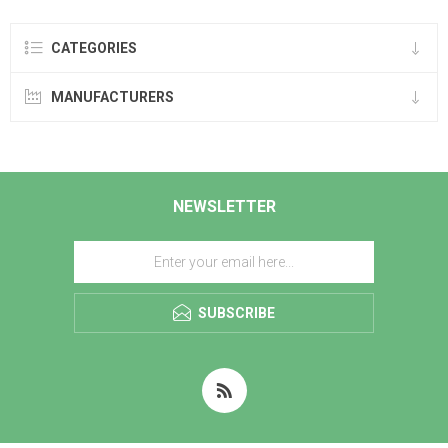
CATEGORIES
MANUFACTURERS
NEWSLETTER
SUBSCRIBE