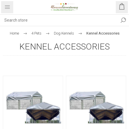
Home
4 Pets
Dog Kennels
Kennel Accessories
KENNEL ACCESSORIES