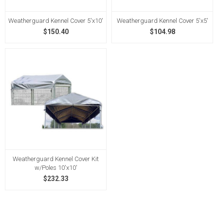
Weatherguard Kennel Cover 5'x10'
Weatherguard Kennel Cover 5'x5'
$150.40
$104.98
Weatherguard Kennel Cover Kit
w/Poles 10'x10'
$232.33