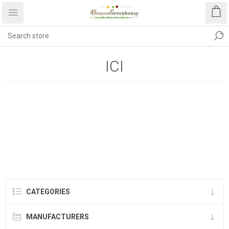
ICI
CATEGORIES
MANUFACTURERS