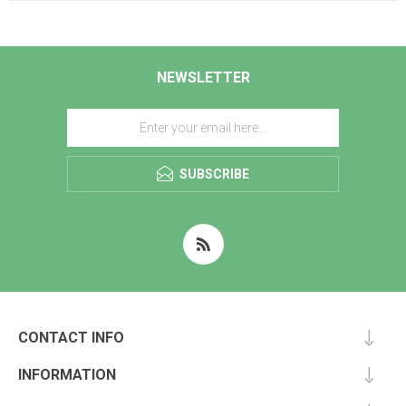
NEWSLETTER
SUBSCRIBE
CONTACT INFO
INFORMATION