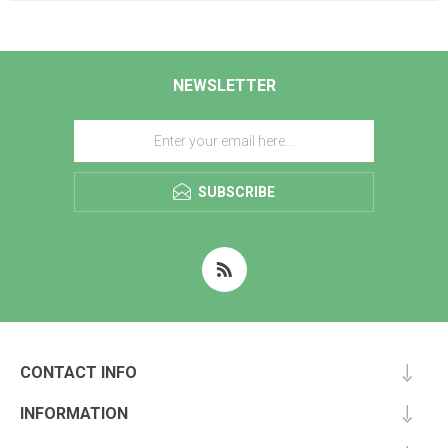
NEWSLETTER
SUBSCRIBE
CONTACT INFO
INFORMATION