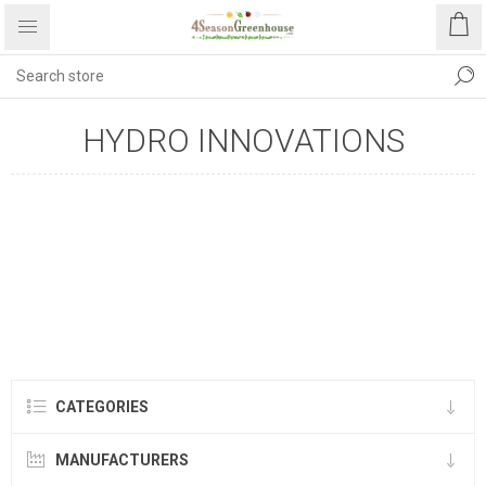
HYDRO INNOVATIONS
CATEGORIES
MANUFACTURERS