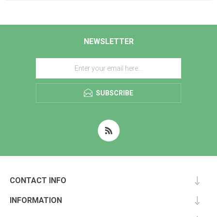
NEWSLETTER
SUBSCRIBE
CONTACT INFO
INFORMATION