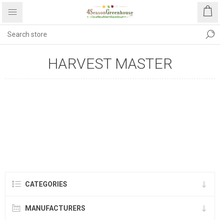
HARVEST MASTER
CATEGORIES
MANUFACTURERS