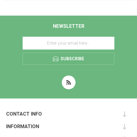
NEWSLETTER
SUBSCRIBE
CONTACT INFO
INFORMATION