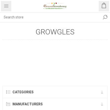
GROWGLES
CATEGORIES
MANUFACTURERS