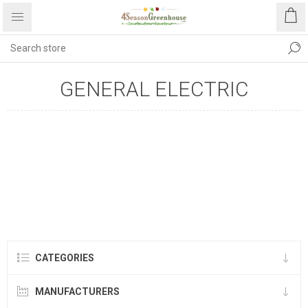
GENERAL ELECTRIC
CATEGORIES
MANUFACTURERS