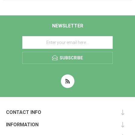
NEWSLETTER
SUBSCRIBE
CONTACT INFO
INFORMATION