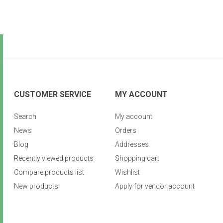
CUSTOMER SERVICE
MY ACCOUNT
Search
My account
News
Orders
Blog
Addresses
Recently viewed products
Shopping cart
Compare products list
Wishlist
New products
Apply for vendor account