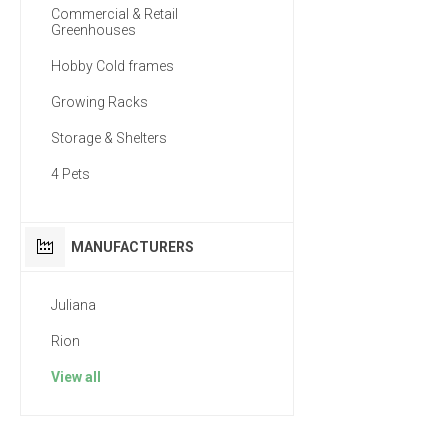
Commercial & Retail
Greenhouses
Hobby Cold frames
Growing Racks
Storage & Shelters
4 Pets
MANUFACTURERS
Juliana
Rion
View all