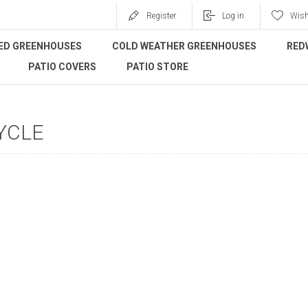
Register
Log in
Wish
ED GREENHOUSES
COLD WEATHER GREENHOUSES
RED
PATIO COVERS
PATIO STORE
YCLE