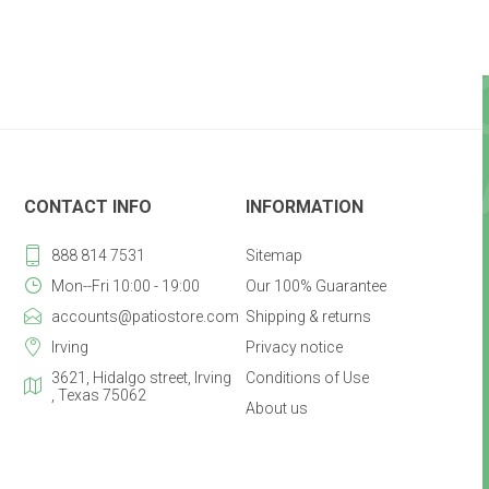
CONTACT INFO
INFORMATION
888 814 7531
Sitemap
Mon--Fri 10:00 - 19:00
Our 100% Guarantee
accounts@patiostore.com
Shipping & returns
Irving
Privacy notice
3621, Hidalgo street, Irving
Conditions of Use
, Texas 75062
About us