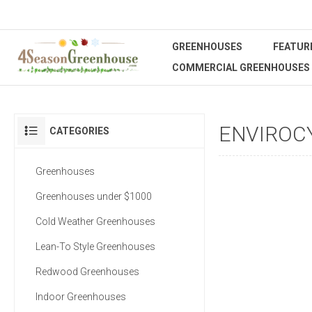
GREENHOUSES
FEATUR
COMMERCIAL GREENHOUSES
ENVIROC
CATEGORIES
Greenhouses
Greenhouses under $1000
Cold Weather Greenhouses
Lean-To Style Greenhouses
Redwood Greenhouses
Indoor Greenhouses