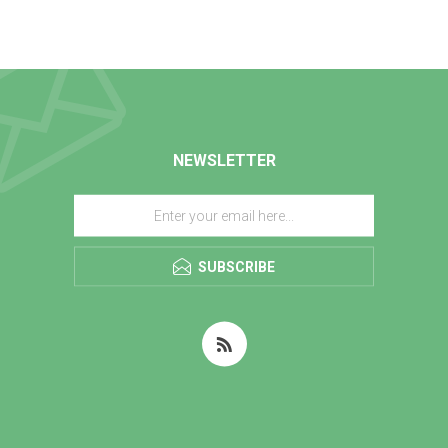
NEWSLETTER
SUBSCRIBE