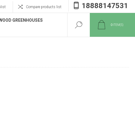
18888147531
list
Compare products list
WOOD GREENHOUSES
0
ITEM(S)