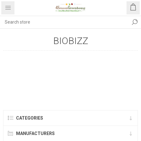
BIOBIZZ
CATEGORIES
MANUFACTURERS