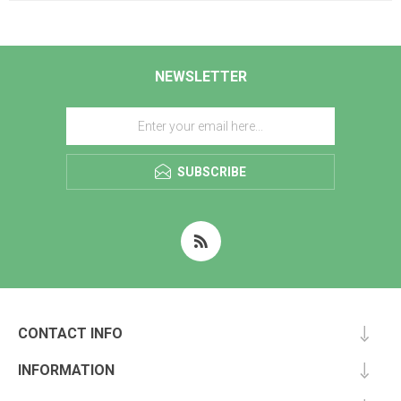
NEWSLETTER
SUBSCRIBE
CONTACT INFO
INFORMATION